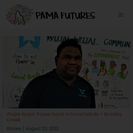
Skip
to
content
Mai
Men
Wujal Wujal: Power back in local hands – Bradley
Creek
Stories
/
August 22, 2022