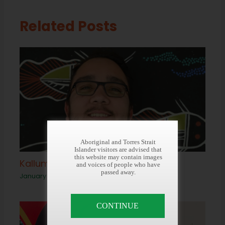
Related Posts
Aboriginal and Torres Strait
Islander visitors are advised that
this website may contain images
Kallum Clarke
and voices of people who have
passed away.
January 20, 2022
CONTINUE