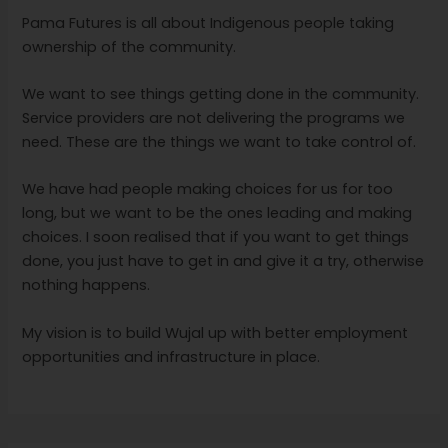
Pama Futures is all about Indigenous people taking
ownership of the community.
We want to see things getting done in the community.
Service providers are not delivering the programs we
need. These are the things we want to take control of.
We have had people making choices for us for too
long, but we want to be the ones leading and making
choices. I soon realised that if you want to get things
done, you just have to get in and give it a try, otherwise
nothing happens.
My vision is to build Wujal up with better employment
opportunities and infrastructure in place.