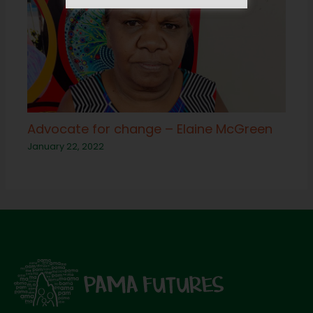
Advocate for change – Elaine McGreen
January 22, 2022