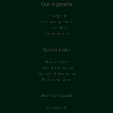
Our Agenda
Our Agenda
National Agenda
Our Journey
18 Capabilities
Quick links
How we work
Local Governance
Regional Governance
Backbone team
Get in touch
Contact Us