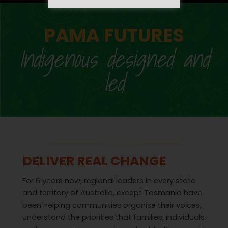
PAMA FUTURES
Indigenous designed and
led
DELIVER REAL CHANGE
For 6 years now, regional leaders in every state
and territory of Australia, except Tasmania have
been helping communities organise their voices,
understand the priorities that families, individuals