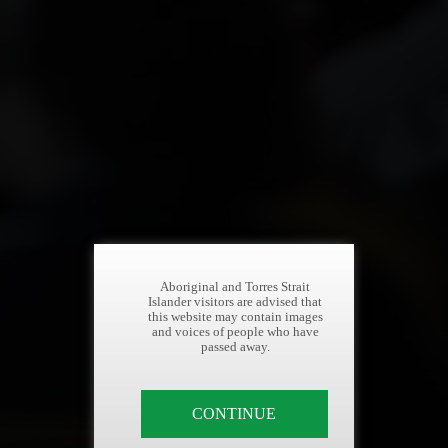
Aboriginal and Torres Strait
Islander visitors are advised that
this website may contain images
and voices of people who have
passed away.
CONTINUE