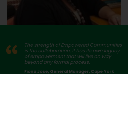
The strength of Empowered Communities
is the collaboration; it has its own legacy
of empowerment that will live on way
beyond any formal process.
Fiona Jose, General Manager, Cape York
Partnership
Cape York is part of this – Pama Futures has been