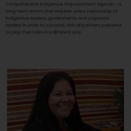
comprehensive Indigenous Empowerment agenda - a
long-term reform that requires a new partnership of
Indigenous leaders, governments and corporate
leaders in order to succeed, with all partners prepared
to play their roles in a different way.