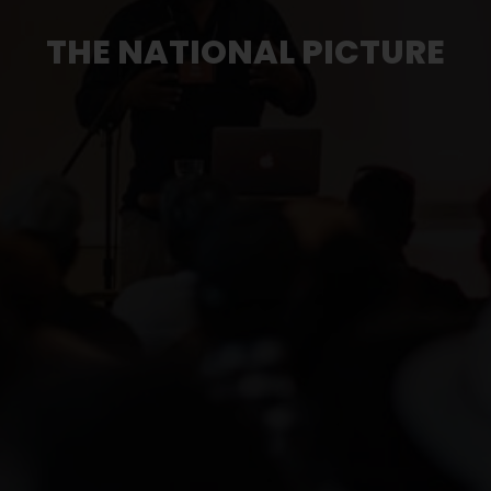
THE NATIONAL PICTURE