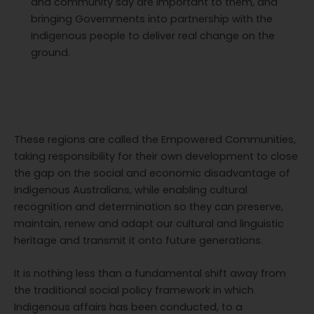
and community say are important to them, and
bringing Governments into partnership with the
indigenous people to deliver real change on the
ground.
These regions are called the Empowered Communities,
taking responsibility for their own development to close
the gap on the social and economic disadvantage of
Indigenous Australians, while enabling cultural
recognition and determination so they can preserve,
maintain, renew and adapt our cultural and linguistic
heritage and transmit it onto future generations.
It is nothing less than a fundamental shift away from
the traditional social policy framework in which
Indigenous affairs has been conducted, to a